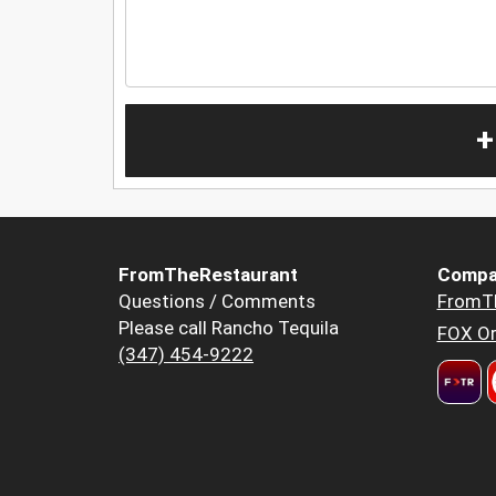
+
FromTheRestaurant
Compa
Questions / Comments
FromT
Please call Rancho Tequila
FOX Or
(347) 454-9222