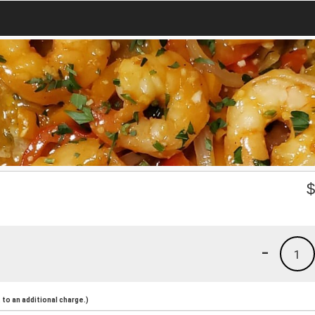
-
1
to an additional charge.)