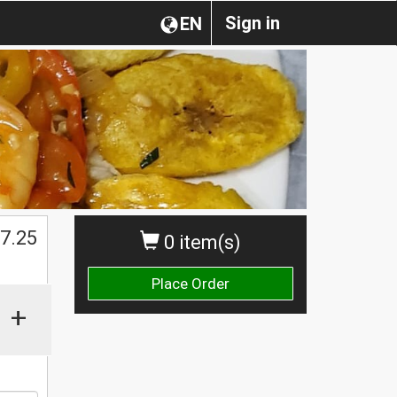
Sign in
EN
$
7.25
0 item(s)
Place Order
+