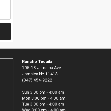
Rancho Tequila
105-13 Jamaica Ave
Jamaica NY 11418
(347) 454-9222
Sun
3:00 pm - 4:00 am
Mon
3:00 pm - 4:00 am
Tue
3:00 pm - 4:00 am
Wed
3:00 pm - 4:00 am