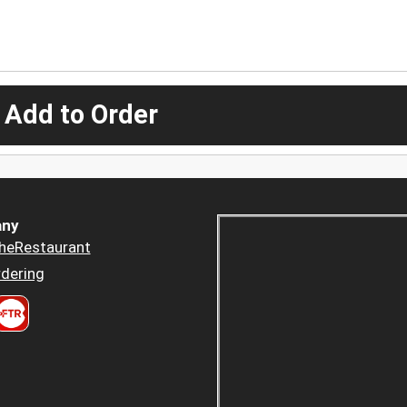
 Add to Order
ny
heRestaurant
dering