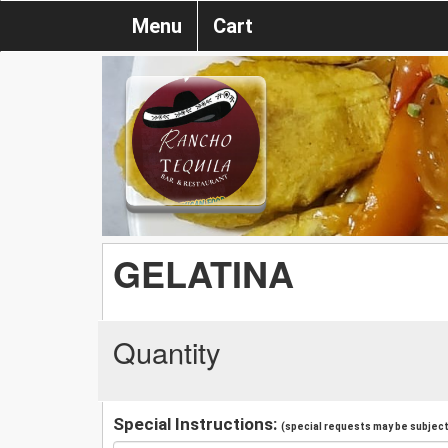
Menu
Cart
GELATINA
Quantity
Special Instructions:
(special requests may be subject 