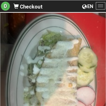
0
EN
Checkout
To
na