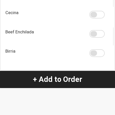
Cecina
Beef Enchilada
Birria
Quantity
-
+
+ Add to Order
1
Special Instructions:
(special requests may be subject to an additional
charge.)