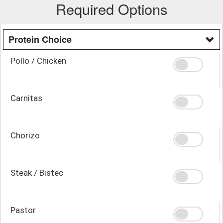
Required Options
Protein Choice
Pollo / Chicken
Carnitas
Chorizo
Steak / Bistec
Pastor