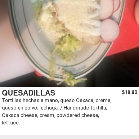
QUESADILLAS
18.80
$
Tortillas hechas a mano, queso Oaxaca, crema,
queso en polvo, lechuga. / Handmade tortilla,
Oaxaca cheese, cream, powdered cheese,
lettuce,