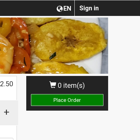
Sign in
EN
2.50
0 item(s)
Place Order
+