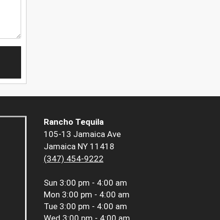
Rancho Tequila
105-13 Jamaica Ave
Jamaica NY 11418
(347) 454-9222
Sun
3:00 pm - 4:00 am
Mon
3:00 pm - 4:00 am
Tue
3:00 pm - 4:00 am
Wed
3:00 pm - 4:00 am