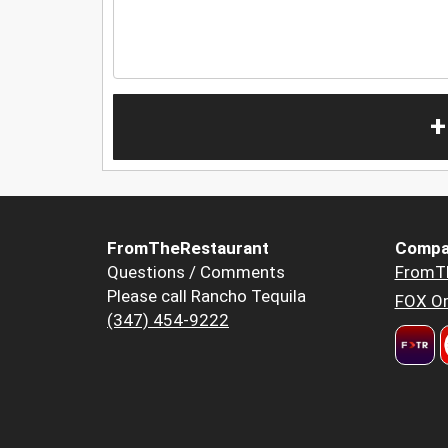
+
FromTheRestaurant
Compa
Questions / Comments
FromT
Please call Rancho Tequila
FOX Or
(347) 454-9222