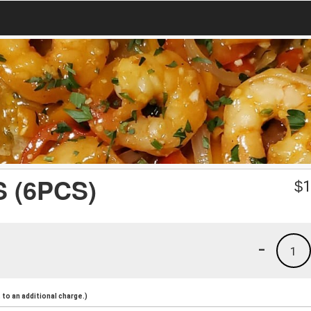
 (6PCS)
$
1
-
1
to an additional charge.)