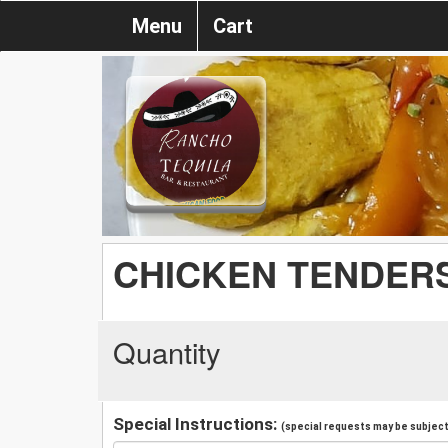
Menu
Cart
CHICKEN TENDERS
Quantity
Special Instructions:
(special requests may be subject 