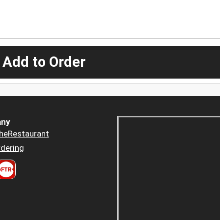
 Add to Order
ny
heRestaurant
dering